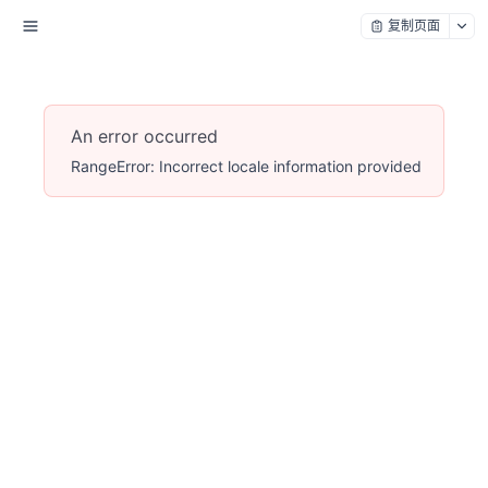
复制页面
An error occurred
RangeError: Incorrect locale information provided