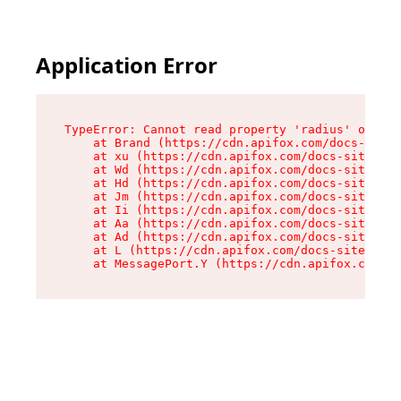
Application Error
TypeError: Cannot read property 'radius' of und
    at Brand (https://cdn.apifox.com/docs-site/
    at xu (https://cdn.apifox.com/docs-site/ass
    at Wd (https://cdn.apifox.com/docs-site/ass
    at Hd (https://cdn.apifox.com/docs-site/ass
    at Jm (https://cdn.apifox.com/docs-site/ass
    at Ii (https://cdn.apifox.com/docs-site/ass
    at Aa (https://cdn.apifox.com/docs-site/ass
    at Ad (https://cdn.apifox.com/docs-site/ass
    at L (https://cdn.apifox.com/docs-site/asse
    at MessagePort.Y (https://cdn.apifox.com/do