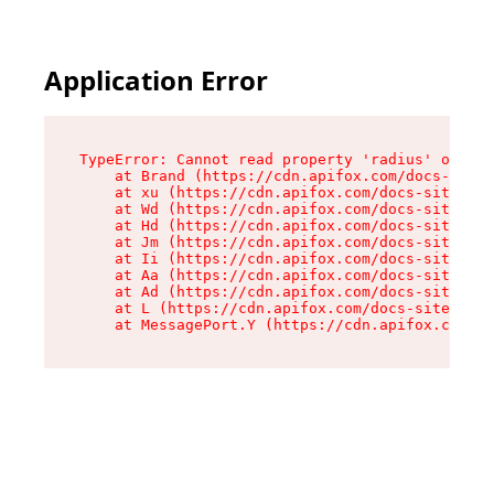
Application Error
TypeError: Cannot read property 'radius' of und
    at Brand (https://cdn.apifox.com/docs-site/
    at xu (https://cdn.apifox.com/docs-site/ass
    at Wd (https://cdn.apifox.com/docs-site/ass
    at Hd (https://cdn.apifox.com/docs-site/ass
    at Jm (https://cdn.apifox.com/docs-site/ass
    at Ii (https://cdn.apifox.com/docs-site/ass
    at Aa (https://cdn.apifox.com/docs-site/ass
    at Ad (https://cdn.apifox.com/docs-site/ass
    at L (https://cdn.apifox.com/docs-site/asse
    at MessagePort.Y (https://cdn.apifox.com/do