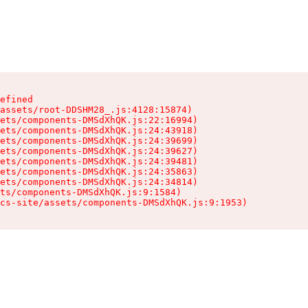
efined

assets/root-DDSHM28_.js:4128:15874)

ets/components-DMSdXhQK.js:22:16994)

ets/components-DMSdXhQK.js:24:43918)

ets/components-DMSdXhQK.js:24:39699)

ets/components-DMSdXhQK.js:24:39627)

ets/components-DMSdXhQK.js:24:39481)

ets/components-DMSdXhQK.js:24:35863)

ets/components-DMSdXhQK.js:24:34814)

ts/components-DMSdXhQK.js:9:1584)

cs-site/assets/components-DMSdXhQK.js:9:1953)