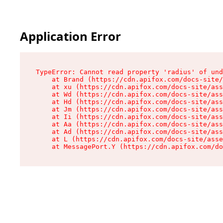
Application Error
TypeError: Cannot read property 'radius' of und
    at Brand (https://cdn.apifox.com/docs-site/
    at xu (https://cdn.apifox.com/docs-site/ass
    at Wd (https://cdn.apifox.com/docs-site/ass
    at Hd (https://cdn.apifox.com/docs-site/ass
    at Jm (https://cdn.apifox.com/docs-site/ass
    at Ii (https://cdn.apifox.com/docs-site/ass
    at Aa (https://cdn.apifox.com/docs-site/ass
    at Ad (https://cdn.apifox.com/docs-site/ass
    at L (https://cdn.apifox.com/docs-site/asse
    at MessagePort.Y (https://cdn.apifox.com/do