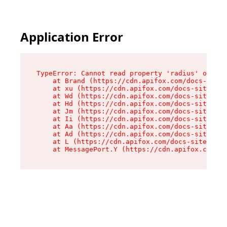
Application Error
TypeError: Cannot read property 'radius' of und
    at Brand (https://cdn.apifox.com/docs-site/
    at xu (https://cdn.apifox.com/docs-site/ass
    at Wd (https://cdn.apifox.com/docs-site/ass
    at Hd (https://cdn.apifox.com/docs-site/ass
    at Jm (https://cdn.apifox.com/docs-site/ass
    at Ii (https://cdn.apifox.com/docs-site/ass
    at Aa (https://cdn.apifox.com/docs-site/ass
    at Ad (https://cdn.apifox.com/docs-site/ass
    at L (https://cdn.apifox.com/docs-site/asse
    at MessagePort.Y (https://cdn.apifox.com/do