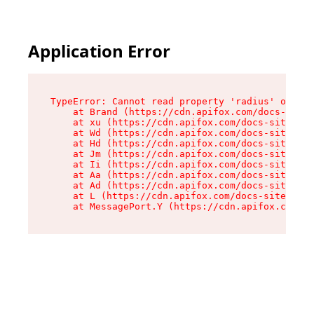
Application Error
TypeError: Cannot read property 'radius' of und
    at Brand (https://cdn.apifox.com/docs-site/
    at xu (https://cdn.apifox.com/docs-site/ass
    at Wd (https://cdn.apifox.com/docs-site/ass
    at Hd (https://cdn.apifox.com/docs-site/ass
    at Jm (https://cdn.apifox.com/docs-site/ass
    at Ii (https://cdn.apifox.com/docs-site/ass
    at Aa (https://cdn.apifox.com/docs-site/ass
    at Ad (https://cdn.apifox.com/docs-site/ass
    at L (https://cdn.apifox.com/docs-site/asse
    at MessagePort.Y (https://cdn.apifox.com/do