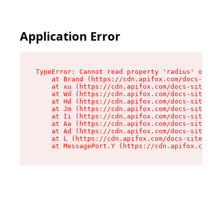
Application Error
TypeError: Cannot read property 'radius' of und
    at Brand (https://cdn.apifox.com/docs-site/
    at xu (https://cdn.apifox.com/docs-site/ass
    at Wd (https://cdn.apifox.com/docs-site/ass
    at Hd (https://cdn.apifox.com/docs-site/ass
    at Jm (https://cdn.apifox.com/docs-site/ass
    at Ii (https://cdn.apifox.com/docs-site/ass
    at Aa (https://cdn.apifox.com/docs-site/ass
    at Ad (https://cdn.apifox.com/docs-site/ass
    at L (https://cdn.apifox.com/docs-site/asse
    at MessagePort.Y (https://cdn.apifox.com/do