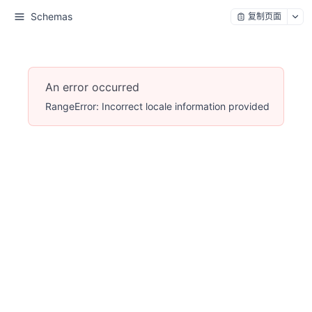
Schemas
复制页面
An error occurred
RangeError: Incorrect locale information provided