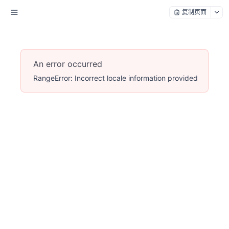
复制页面
An error occurred
RangeError: Incorrect locale information provided