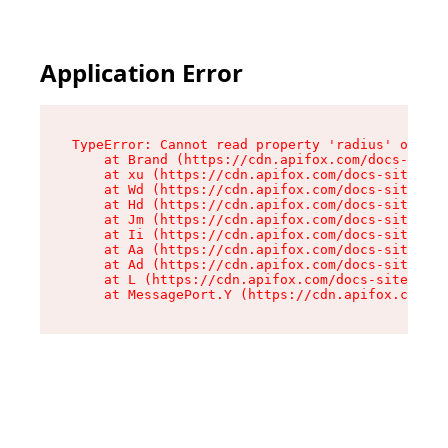
Application Error
TypeError: Cannot read property 'radius' of und
    at Brand (https://cdn.apifox.com/docs-site/
    at xu (https://cdn.apifox.com/docs-site/ass
    at Wd (https://cdn.apifox.com/docs-site/ass
    at Hd (https://cdn.apifox.com/docs-site/ass
    at Jm (https://cdn.apifox.com/docs-site/ass
    at Ii (https://cdn.apifox.com/docs-site/ass
    at Aa (https://cdn.apifox.com/docs-site/ass
    at Ad (https://cdn.apifox.com/docs-site/ass
    at L (https://cdn.apifox.com/docs-site/asse
    at MessagePort.Y (https://cdn.apifox.com/do