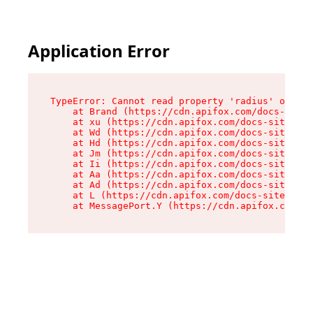
Application Error
TypeError: Cannot read property 'radius' of und
    at Brand (https://cdn.apifox.com/docs-site/
    at xu (https://cdn.apifox.com/docs-site/ass
    at Wd (https://cdn.apifox.com/docs-site/ass
    at Hd (https://cdn.apifox.com/docs-site/ass
    at Jm (https://cdn.apifox.com/docs-site/ass
    at Ii (https://cdn.apifox.com/docs-site/ass
    at Aa (https://cdn.apifox.com/docs-site/ass
    at Ad (https://cdn.apifox.com/docs-site/ass
    at L (https://cdn.apifox.com/docs-site/asse
    at MessagePort.Y (https://cdn.apifox.com/do