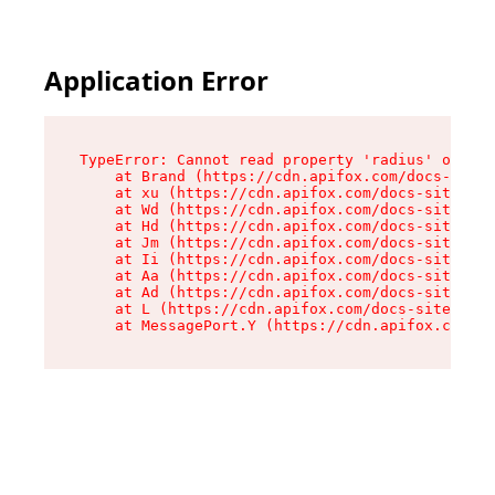
Application Error
TypeError: Cannot read property 'radius' of und
    at Brand (https://cdn.apifox.com/docs-site/
    at xu (https://cdn.apifox.com/docs-site/ass
    at Wd (https://cdn.apifox.com/docs-site/ass
    at Hd (https://cdn.apifox.com/docs-site/ass
    at Jm (https://cdn.apifox.com/docs-site/ass
    at Ii (https://cdn.apifox.com/docs-site/ass
    at Aa (https://cdn.apifox.com/docs-site/ass
    at Ad (https://cdn.apifox.com/docs-site/ass
    at L (https://cdn.apifox.com/docs-site/asse
    at MessagePort.Y (https://cdn.apifox.com/do